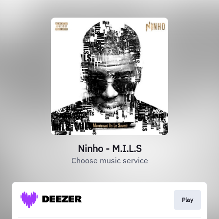
Ninho - M.I.L.S
Choose music service
Play