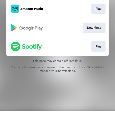
Play
Download
Play
This page may contain affiliate links.
By using this service, you agree to the use of cookies.
Click here
to
manage your permissions.